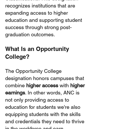
recognizes institutions that are 
expanding access to higher 
education and supporting student 
success through strong post-
graduation outcomes.
What Is an Opportunity 
College?
The Opportunity College 
designation honors campuses that 
combine 
higher access
 with 
higher 
earnings
. In other words, ANC is 
not only providing access to 
education for students we're also 
equipping students with the skills 
and credentials they need to thrive 
in the workforce and earn 