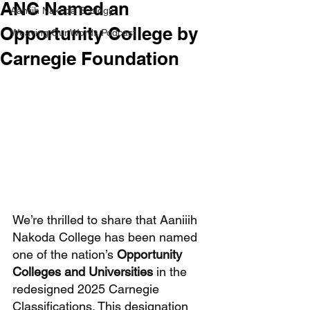
ANC Named an
Aaniiih Nakoda Ecology
Opportunity College by
Weaving Our Words Podcast
Carnegie Foundation
We’re thrilled to share that Aaniiih 
Nakoda College has been named 
one of the nation’s 
Opportunity 
Colleges and Universities
 in the 
redesigned 2025 Carnegie 
Classifications. This designation 