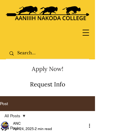
Apply Now!
Request Info
Post
All Posts
ANC
All Posts
Apr 24, 2025
2 min read