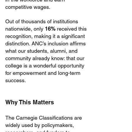
competitive wages.
Out of thousands of institutions 
nationwide, only 
16%
 received this 
recognition, making it a significant 
distinction. ANC’s inclusion affirms 
what our students, alumni, and 
community already know: that our 
college is a wonderful opportunity 
for empowerment and long-term 
success.
Why This Matters
The Carnegie Classifications are 
widely used by policymakers, 