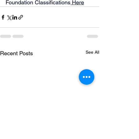
Foundation Classifications
 Here
See All
Recent Posts