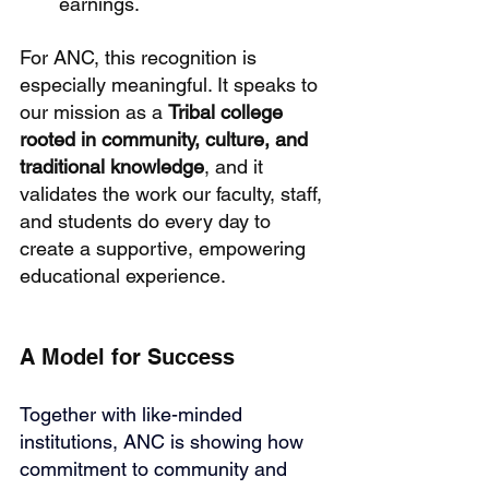
earnings.
For ANC, this recognition is 
especially meaningful. It speaks to 
our mission as a 
Tribal college 
rooted in community, culture, and 
traditional knowledge
, and it 
validates the work our faculty, staff, 
and students do every day to 
create a supportive, empowering 
educational experience.
A Model for Success
Together with like-minded 
institutions, ANC is showing how 
commitment to community and 