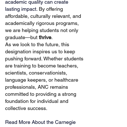
academic quality can create 
lasting impact. 
By offering 
affordable, culturally relevant, and 
academically rigorous programs, 
we are helping students not only 
graduate—but 
thrive
.
As we look to the future, this 
designation inspires us to keep 
pushing forward. Whether students 
are training to become teachers, 
scientists, conservationists, 
language keepers, or healthcare 
professionals, ANC remains 
committed to providing a strong 
foundation for individual and 
collective success.
Read More About the Carnegie 