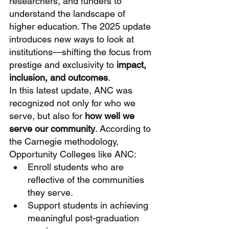
researchers, and funders to 
understand the landscape of 
higher education. The 2025 update 
introduces new ways to look at 
institutions—shifting the focus from 
prestige and exclusivity to 
impact, 
inclusion, and outcomes
.
In this latest update, ANC was 
recognized not only for who we 
serve, but also for 
how well we 
serve our community
. According to 
the Carnegie methodology, 
Opportunity Colleges like ANC:
Enroll students who are 
reflective of the communities 
they serve.
Support students in achieving 
meaningful post-graduation 