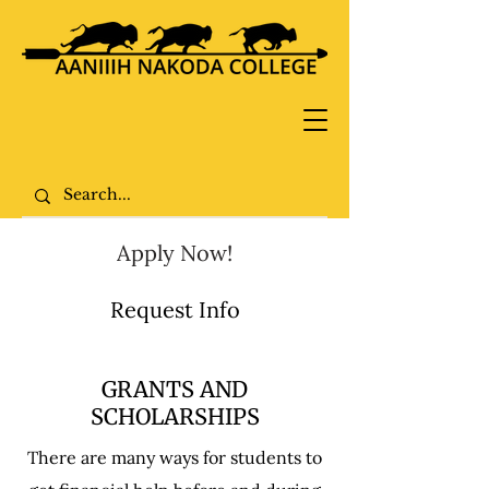
Apply Now!
Request Info
GRANTS AND
SCHOLARSHIPS
There are many ways for students to