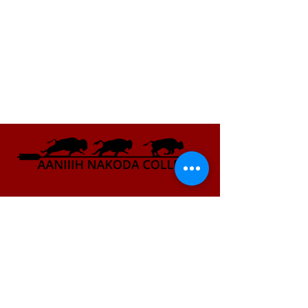
QUICK NAVIGATION
About
Academics