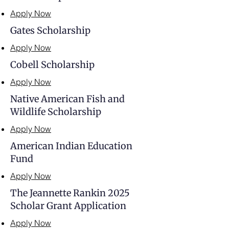
Apply Now
Gates Scholarship
Apply Now
Cobell Scholarship
Apply Now
Native American Fish and
Wildlife Scholarship
Apply Now
American Indian Education
Fund
Apply Now
The Jeannette Rankin 2025
Scholar Grant Application
Apply Now