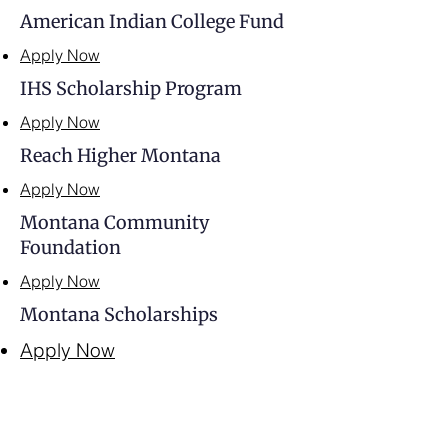
American Indian College Fund
Apply Now
IHS Scholarship Program
Apply Now
Reach Higher Montana
Apply Now
Montana Community
Foundation
Apply Now
Montana Scholarships
Apply Now