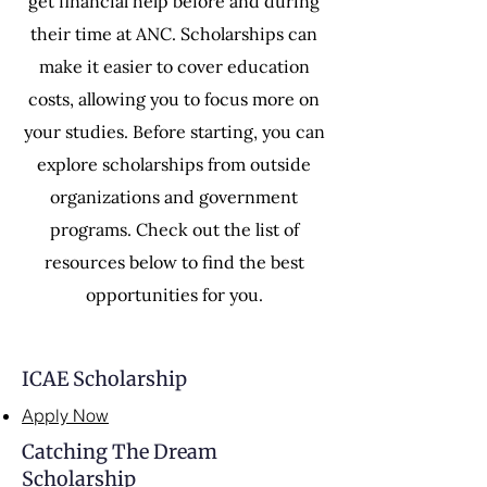
get financial help before and during
their time at ANC. Scholarships can
make it easier to cover education
costs, allowing you to focus more on
your studies. Before starting, you can
explore scholarships from outside
organizations and government
programs. Check out the list of
resources below to find the best
opportunities for you.
ICAE Scholarship
Apply Now
Catching The Dream
Scholarship