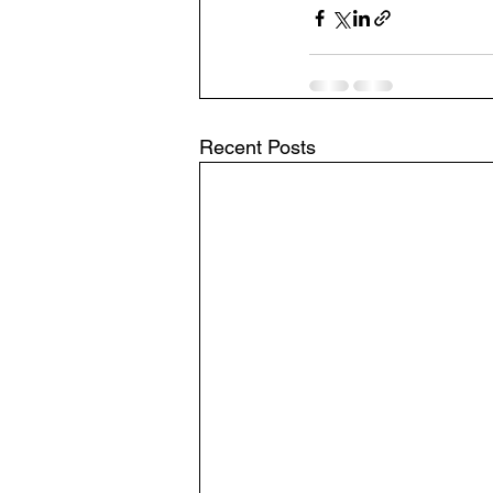
Recent Posts