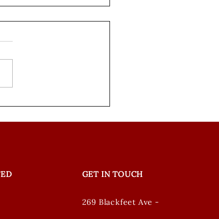
ing our Words
ode 3: Creating a
on Plan in Aaniiih
TED
GET IN TOUCH
269 Blackfeet Ave -