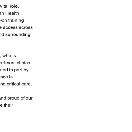
ital role. 
an Health 
-on training 
e access across 
nd surrounding 
 who is 
tment clinical 
ted in part by 
nce is 
d critical care.
and proud of our 
e their 