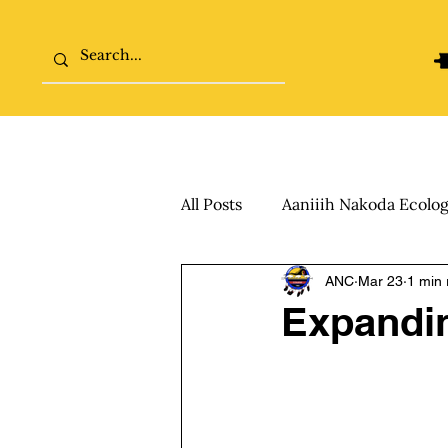
Home
The College Tour
All Posts
Aaniiih Nakoda Ecolo
ANC
Mar 23
1 min 
Expandin