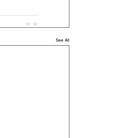
See All