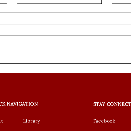
ANC in the Media: New
Weav
Research Explores How
Epis
Personality Affects Swift
Less
Fox Survival
CK NAVIGATION
STAY CONNEC
ut
Library
Facebook