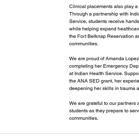
Clinical placements also play a v
Through a partnership with Indi
Service, students receive hands
while helping expand healthcar
the Fort Belknap Reservation a
communities.
We are proud of Amanda Lopez,
completing her Emergency Depar
at Indian Health Service. Suppor
the ANA SED grant, her experie
deepening her skills in trauma an
We are grateful to our partners 
students as they prepare to serv
communities.