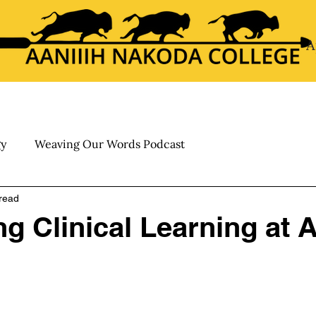
A
About
Academics
Calendar
My ANC
Admis
gy
Weaving Our Words Podcast
read
g Clinical Learning at