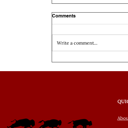
Comments
Write a comment...
Weaving Our Words
Episode 4: Nakoda
Introductions
QUI
Abo