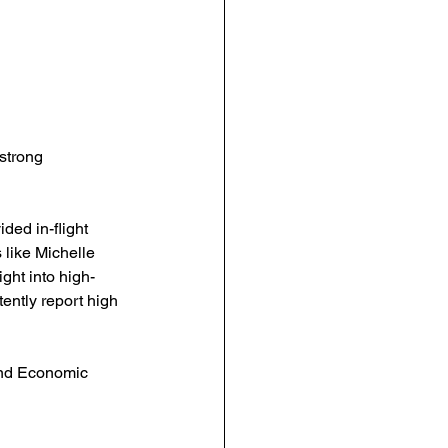
strong 
ed in-flight 
 like Michelle 
ght into high-
ently report high 
and Economic 