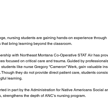
ege, nursing students are gaining hands-on experience through 
 that bring learning beyond the classroom.
nership with Northeast Montana Co-Operative STAT Air has provid
es focused on critical care and trauma. Guided by professionals
tudents like nurse Gregory “Cameron” Werk, gain valuable insi
. Though they do not provide direct patient care, students consist
gful learning.
ted in part by the Administration for Native Americans Social 
, strengthens the depth of ANC’s nursing program.