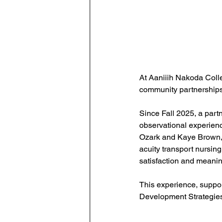
At Aaniiih Nakoda Coll
community partnerships
Since Fall 2025, a part
observational experienc
Ozark and Kaye Brown, s
acuity transport nursing
satisfaction and meanin
This experience, suppor
Development Strategies