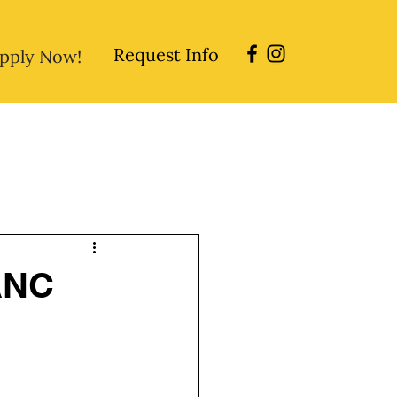
Request Info
pply Now!
sions
Directory
Careers
 ANC