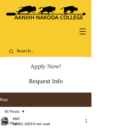
Apply Now!
Request Info
Post
All Posts
ANC
All Posts
Apr 24, 2025
0 min read