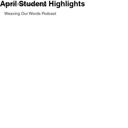
April Student Highlights
Aaniiih Nakoda Ecology
Weaving Our Words Podcast