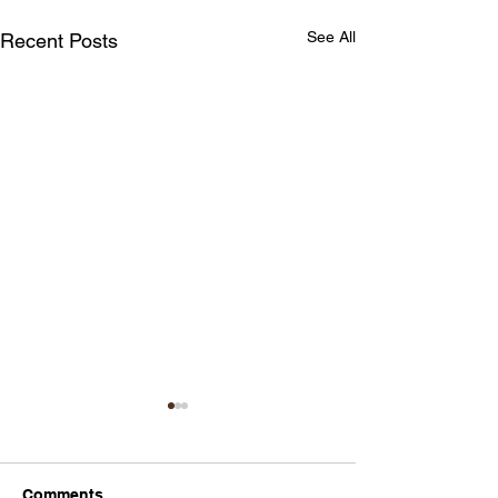
See All
Recent Posts
Comments