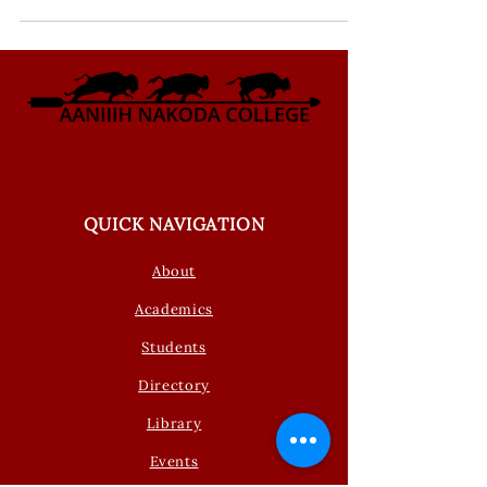
QUICK NAVIGATION
About
Academics
Students
Directory
Library
Events