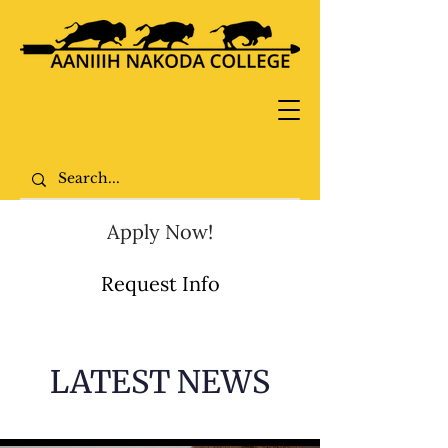
Apply Now!
Request Info
LATEST NEWS