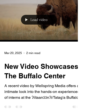
Load video
Mar 20, 2025
2 min read
New Video Showcases
The Buffalo Center
A recent video by Wellspring Media offers an
intimate look into the hands-on experiences
of interns at the ʔíítaanɔ́ɔ́nʔí/Tatag'a Buffalo...