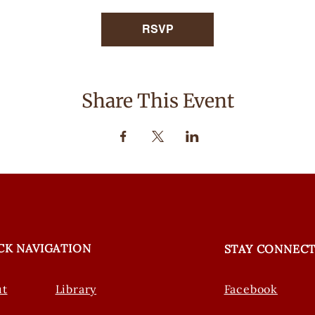
RSVP
Share This Event
CK NAVIGATION
STAY CONNEC
ut
Library
Facebook