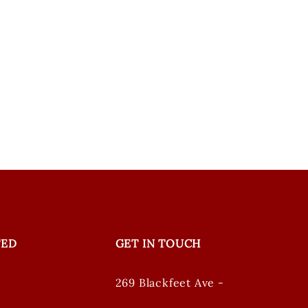
TED
GET IN TOUCH
269 Blackfeet Ave -