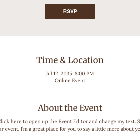
RSVP
Time & Location
Jul 12, 2035, 8:00 PM
Online Event
About the Event
Click here to open up the Event Editor and change my text. 
r event. I’m a great place for you to say a little more about