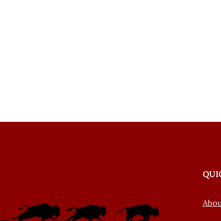
QUI
Abo