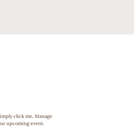
Simply click me, Manage 
 your upcoming event.