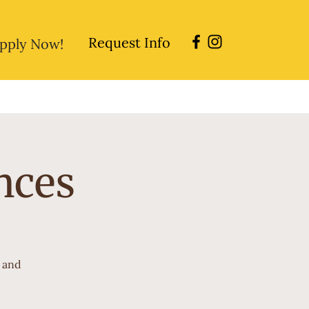
Request Info
pply Now!
sions
Directory
Careers
nces
r and