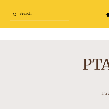
Home
The College Tour
PTA
I’m 