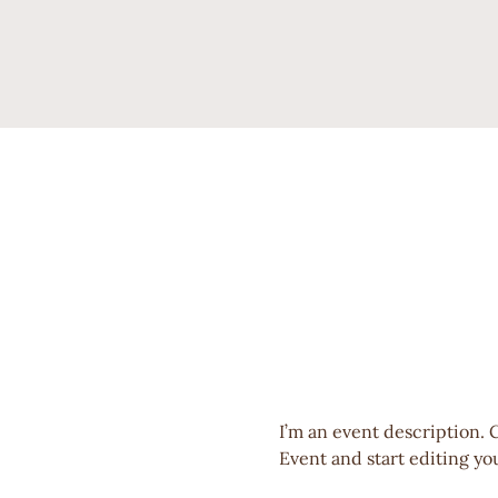
I’m an event description. 
Event and start editing you