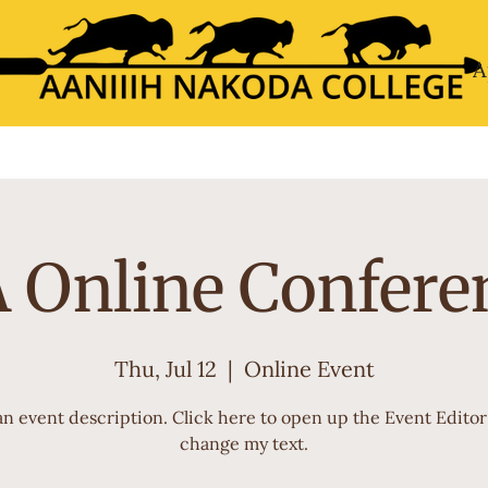
A
About
Academics
Calendar
My ANC
Admis
 Online Confere
Thu, Jul 12
  |  
Online Event
an event description. Click here to open up the Event Edito
change my text.