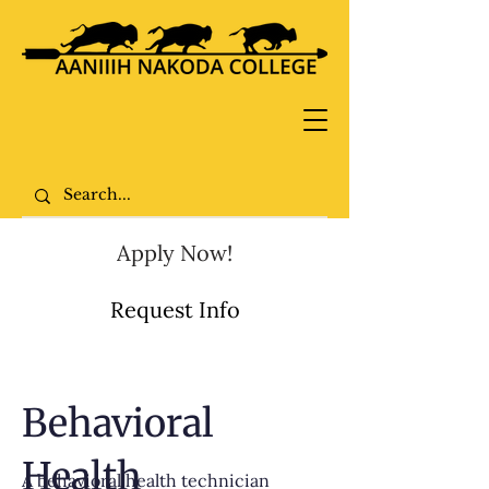
Apply Now!
Request Info
Behavioral
Health
A behavioral health technician