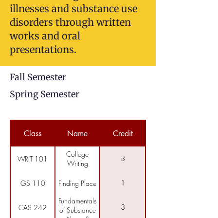
illnesses and substance use
disorders through written
works and oral
presentations.
Fall Semester
Spring Semester
Class
Name
Credit
College
3
WRIT 101
Writing
1
GS 110
Finding Place
Fundamentals
3
CAS 242
of Substance