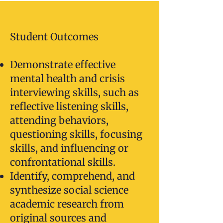
Student Outcomes
Demonstrate effective
mental health and crisis
interviewing skills, such as
reflective listening skills,
attending behaviors,
questioning skills, focusing
skills, and influencing or
confrontational skills.
Identify, comprehend, and
synthesize social science
academic research from
original sources and