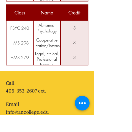
Abuse &
Principles of
Addiction
3
HMS 205
Counseling &
Class
Name
Credit
Group Theory
Introduction to
3
AIS 100
American
Abnormal
3
PSYC 240
Indian Studies
Psychology
Cooperative
3
HMS 298
Education/Internship
Legal, Ethical,
3
HMS 279
Professional
Issues in
Crisis
Human
3
HMS 250
Counseling
Services
and
Call
Interviewing
406-353-2607
ext.
Email
info@ancollege.edu
Follow