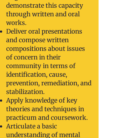
demonstrate this capacity
through written and oral
works.
Deliver oral presentations
and compose written
compositions about issues
of concern in their
community in terms of
identification, cause,
prevention, remediation, and
stabilization.
Apply knowledge of key
theories and techniques in
practicum and coursework.
Articulate a basic
understanding of mental