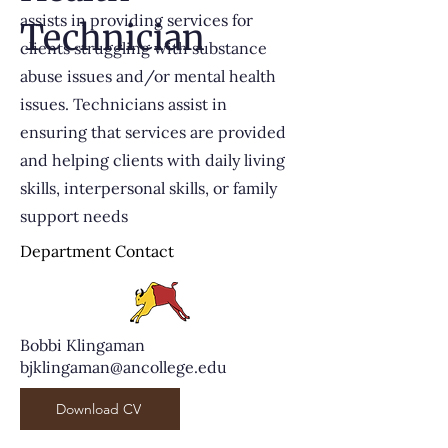
assists in providing services for
Technician
clients struggling with substance
abuse issues and/or mental health
issues. Technicians assist in
ensuring that services are provided
and helping clients with daily living
skills, interpersonal skills, or family
support needs
Department Contact
Bobbi Klingaman
bjklingaman@ancollege.edu
Download CV