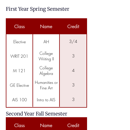
First Year Spring Semester
Class
Name
Credit
3/4
Elective
AH
College
3
WRIT 201
Writing II
College
4
M 121
Algebra
Humanities or
3
GE Elective
Fine Art
3
AIS 100
Intro to AIS
Second Year Fall Semester
Class
Name
Credit