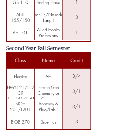
Natural
1
GS 110
Finding Place
Science
ANL
Aaniiih/Nakoda
3
155/150
Lang I
Allied Health
1
AH 101
Professions
Second Year Fall Semester
Class
Name
Credit
3/4
Elective
AH
CHMY121/L121
Intro to Gen
3/1
OR
Chemistry or
chmy141/l141
College
BIOH
Anatomy &
Chemistry
3/1
201/L201
Phys/Lab I
I/Lab
3
BIOB 270
Bioethics