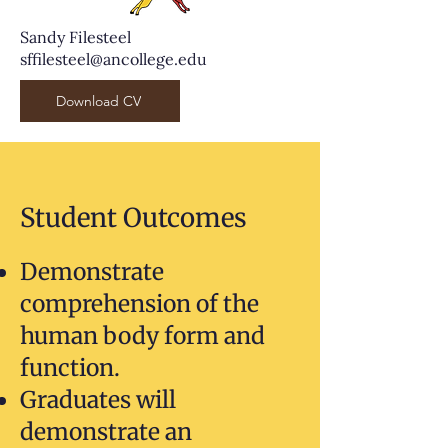
Sandy Filesteel
sffilesteel@ancollege.edu
Download CV
Student Outcomes
Demonstrate
comprehension of the
human body form and
function.
Graduates will
demonstrate an