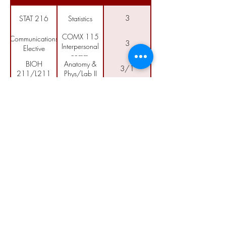
3
STAT 216
Statistics
COMX 115
Communications
3
Interpersonal
Elective
comm.
BIOH
Anatomy &
3/1
211/L211
Phys/Lab II
BIOM
3/1
Microbiology/Lab
250/L250
Allied Health
1
AH 290
Capstone
Call
406-353-2607
ext.
Email
info@ancollege.edu
Follow