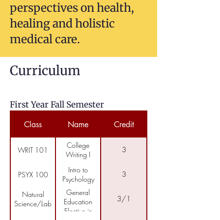
perspectives on health,
healing and holistic
medical care.
Curriculum
First Year Fall Semester
Class
Name
Credit
College
3
WRIT 101
Writing I
Intro to
3
PSYX 100
Psychology
General
Natural
3/1
Education
Science/Lab
Elective in