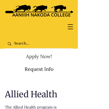
Apply Now!
Request Info
Allied Health
The Allied Health program is