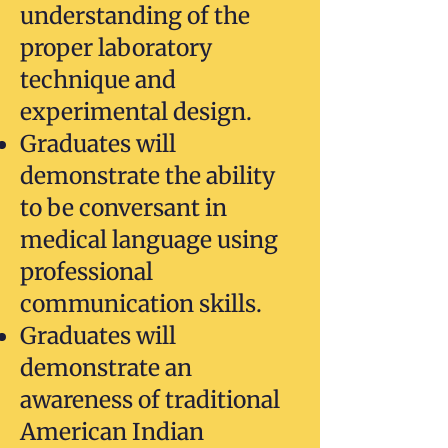
understanding of the
proper laboratory
technique and
experimental design.
Graduates will
demonstrate the ability
to be conversant in
medical language using
professional
communication skills.
Graduates will
demonstrate an
awareness of traditional
American Indian