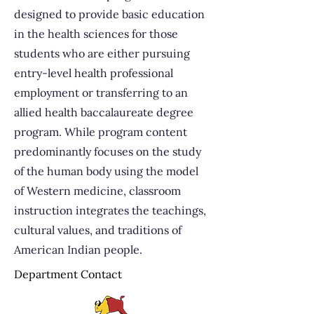
designed to provide basic education
in the health sciences for those
students who are either pursuing
entry-level health professional
employment or transferring to an
allied health baccalaureate degree
program. While program content
predominantly focuses on the study
of the human body using the model
of Western medicine, classroom
instruction integrates the teachings,
cultural values, and traditions of
American Indian people.
Department Contact